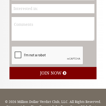
JOIN NOW
© 2026 Million Dollar Verdict Club, LLC. All Rights Reserved.