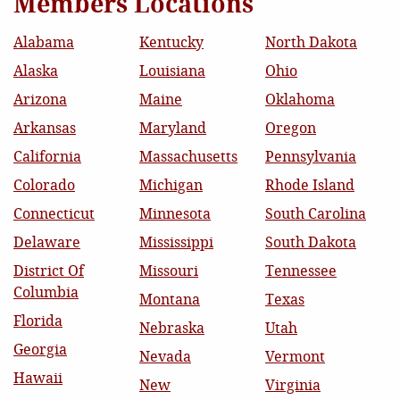
Members Locations
Alabama
Kentucky
North Dakota
Alaska
Louisiana
Ohio
Arizona
Maine
Oklahoma
Arkansas
Maryland
Oregon
California
Massachusetts
Pennsylvania
Colorado
Michigan
Rhode Island
Connecticut
Minnesota
South Carolina
Delaware
Mississippi
South Dakota
District Of
Missouri
Tennessee
Columbia
Montana
Texas
Florida
Nebraska
Utah
Georgia
Nevada
Vermont
Hawaii
New
Virginia