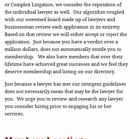
or Complex Litigation, we consider the reputation of
the individual lawyer as well. Our algorithm coupled
with our esteemed board made up of lawyers and
businessman review each application in its entirety.
Based on that review we will either accept or reject the
application. Just because you have a verdict over a
million dollars, does not automatically entitle you to
membership. We also have members that over their
lifetime have achieved great successes and we feel they
deserve membership and listing on our directory.
Just because a lawyer has met our stringent guidelines
does not necessarily mean that may be the lawyer for
you. We urge you to review and research any lawyer
you consider hiring prior to engaging his or her
services.