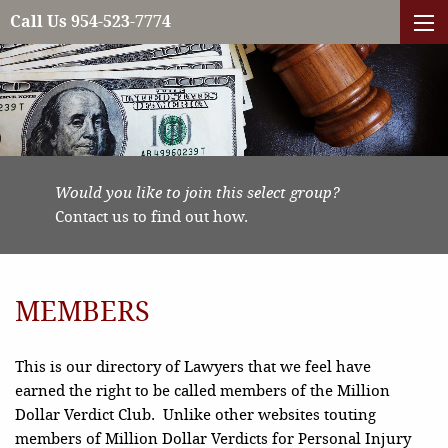
Call Us 954-523-7774
Would you like to join this select group?
Contact us to find out how.
MEMBERS
This is our directory of Lawyers that we feel have
earned the right to be called members of the Million
Dollar Verdict Club. Unlike other websites touting
members of Million Dollar Verdicts for Personal Injury