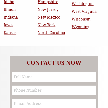
Idaho
Hampshire
Washington
Illinois
New Jersey
West Virginia
Indiana
New Mexico
Wisconsin
Iowa
New York
Wyoming
Kansas
North Carolina
CONTACT US NOW