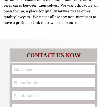
refer cases between themselves. We want this to be an
open forum, a place for quality lawyer to see other
quality lawyers. We never allow any non-members to
have a profile or link their website to ours.
CONTACT US NOW