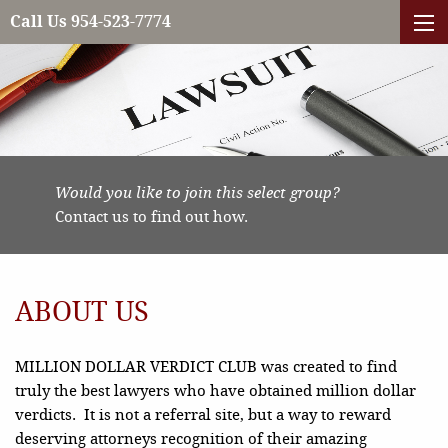
Call Us 954-523-7774
Would you like to join this select group?
Contact us to find out how.
ABOUT US
MILLION DOLLAR VERDICT CLUB was created to find
truly the best lawyers who have obtained million dollar
verdicts. It is not a referral site, but a way to reward
deserving attorneys recognition of their amazing