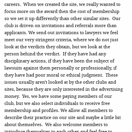
careers. When we created the site, we really wanted to
focus more on the award then the cost of membership
so we set it up differently than other similar sites. Our
club is driven on invitations and referrals more than
applicants. We send out invitations to lawyers we feel
meet our very stringent criteria, where we do not just
look at the verdicts they obtain, but we look at the
person behind the verdict. If they have had any
disciplinary actions, if they have been the subject of
lawsuits against them personally or professionally, if
they have had poor moral or ethical judgment. These
issues usually aren't looked at by the other clubs and
sites, because they are only interested in the advertising
money. Yes, we have some paying members of our
club, but we also select individuals to receive free
membership and profiles. We allow all members to
describe their practice on our site and maybe a little bit
about themselves. We also welcome members to
introduce themselves to each other and feel free to