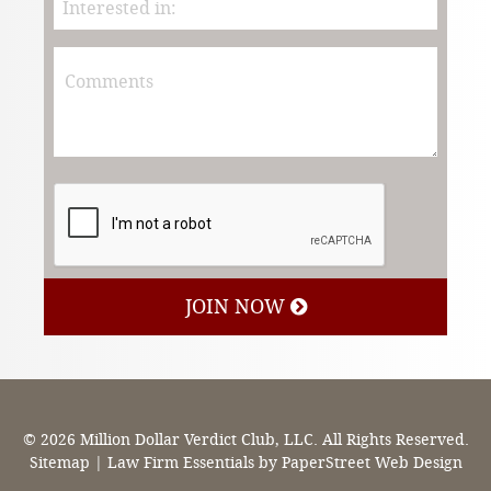
JOIN NOW
© 2026 Million Dollar Verdict Club, LLC. All Rights Reserved.
Sitemap
|
Law Firm Essentials
by PaperStreet Web Design